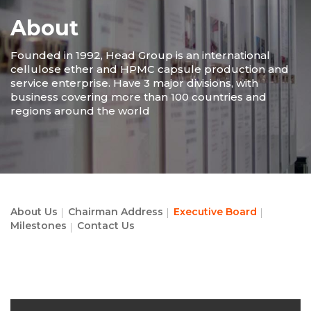
About
Founded in 1992, Head Group is an international
cellulose ether and HPMC capsule production and
service enterprise. Have 3 major divisions, with
business covering more than 100 countries and
regions around the world
About Us
Chairman Address
Executive Board
Milestones
Contact Us