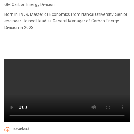
GM Carbon Energy Division
Born in 1979, Master of Economics from Nankai University. Senior
engineer. Joined Head as General Manager of Carbon Energy
Division in 2023.
Download