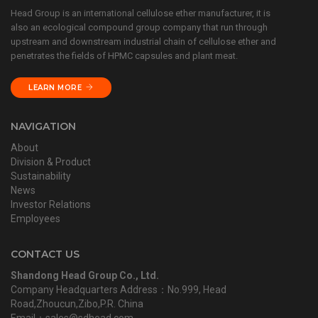
Head Group is an international cellulose ether manufacturer, it is
also an ecological compound group company that run through
upstream and downstream industrial chain of cellulose ether and
penetrates the fields of HPMC capsules and plant meat.
LEARN MORE
NAVIGATION
About
Division & Product
Sustainability
News
Investor Relations
Employees
CONTACT US
Shandong Head Group Co., Ltd.
Company Headquarters Address：No.999, Head
Road,Zhoucun,Zibo,P.R. China
Email：sales@sdhead.com