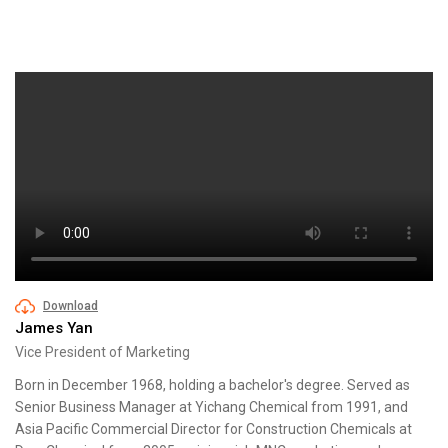
Download
James Yan
Vice President of Marketing
Born in December 1968, holding a bachelor's degree. Served as
Senior Business Manager at Yichang Chemical from 1991, and
Asia Pacific Commercial Director for Construction Chemicals at