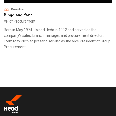
Download
Bingqiang Yang
VP of Procurement
Born in May 1974. Joined Heda in 1992 and served as the
company's sales, branch manager, and procurement director;
From May 2025 to present, serving as the Vice President of Group
Procurement.