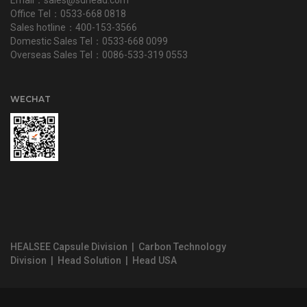
Office Tel：0533-668 0818
Sales hotline：400-153-3566
Domestic Sales Tel：0533-668 0099
Overseas Sales Tel：0086-533-319 0553
WECHAT
HEALSEE Capsule Division
|
Carbon Technology
Division
|
Head Solution
|
Head USA