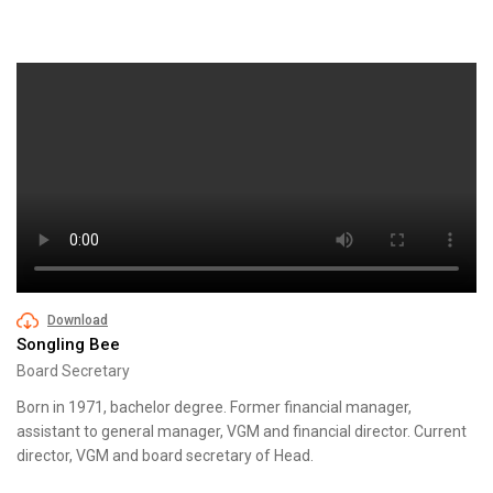
Download
Songling Bee
Board Secretary
Born in 1971, bachelor degree. Former financial manager,
assistant to general manager, VGM and financial director. Current
director, VGM and board secretary of Head.