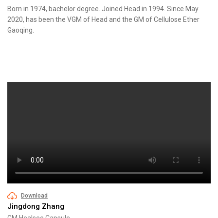
Born in 1974, bachelor degree. Joined Head in 1994. Since May
2020, has been the VGM of Head and the GM of Cellulose Ether
Gaoqing.
Download
Jingdong Zhang
GM Healsee Capsule