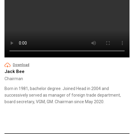
Download
Jack Bee
Chairman
Born in 1981, bachelor degree. Joined Head in 2004 and
successively served as manager of foreign trade department,
board secretary, VGM, GM. Chairman since May 2020.