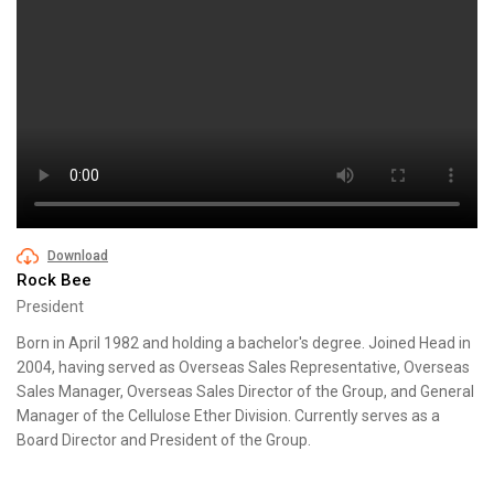
Download
Rock Bee
President
Born in April 1982 and holding a bachelor's degree. Joined Head in
2004, having served as Overseas Sales Representative, Overseas
Sales Manager, Overseas Sales Director of the Group, and General
Manager of the Cellulose Ether Division. Currently serves as a
Board Director and President of the Group.