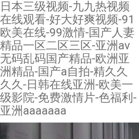
日本三级视频-九九热视频
在线观看-好大好爽视频-91
欧美在线-99激情-国产人妻
精品一区二区三区-亚洲av
无码乱码国产精品-欧洲亚
洲精品-国产a自拍-精久久
久久-日韩在线亚洲-欧美一
级影院-免费激情片-色福利-
亚洲aaaaaaa