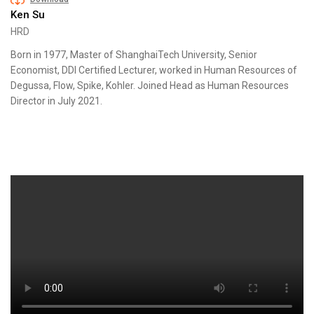
Ken Su
HRD
Born in 1977, Master of ShanghaiTech University, Senior
Economist, DDI Certified Lecturer, worked in Human Resources of
Degussa, Flow, Spike, Kohler. Joined Head as Human Resources
Director in July 2021.