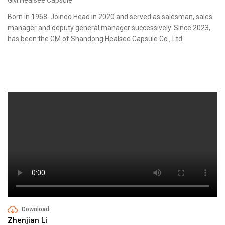
Born in 1968. Joined Head in 2020 and served as salesman, sales
manager and deputy general manager successively. Since 2023,
has been the GM of Shandong Healsee Capsule Co., Ltd.
Download
Zhenjian Li