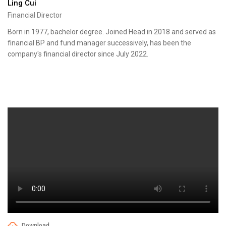
Ling Cui
Financial Director
Born in 1977, bachelor degree. Joined Head in 2018 and served as
financial BP and fund manager successively, has been the
company's financial director since July 2022.
Download