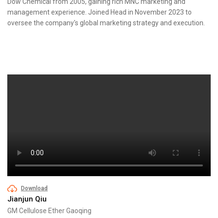
Dow Chemical from 2005, gaining rich MNC marketing and
management experience. Joined Head in November 2023 to
oversee the company's global marketing strategy and execution.
Download
Jianjun Qiu
GM Cellulose Ether Gaoqing